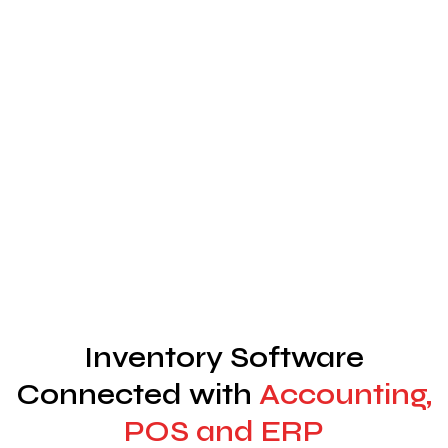
Inventory Software
Connected with
Accounting,
POS and ERP