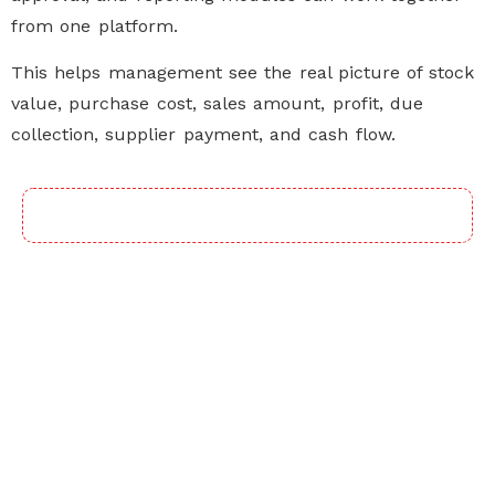
from one platform.
This helps management see the real picture of stock
value, purchase cost, sales amount, profit, due
collection, supplier payment, and cash flow.