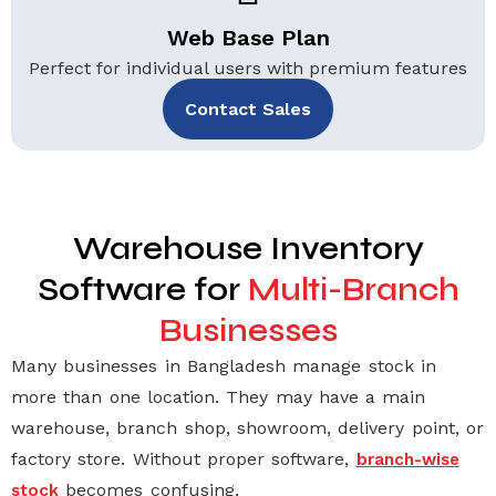
Web Base Plan
Perfect for individual users with premium features
Contact Sales
Warehouse Inventory
Software for
Multi-Branch
Businesses
Many businesses in Bangladesh manage stock in
more than one location. They may have a main
warehouse, branch shop, showroom, delivery point, or
factory store. Without proper software,
branch-wise
becomes confusing.
stock