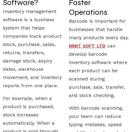
Software?
Faster
Operations
Inventory management
software
is a business
Barcode is important for
system that helps
businesses that handle
companies track product
many products every day.
stock, purchase, sales,
can
MMIT SOFT LTD
returns, transfers,
develop
barcode
damage stock, expiry
inventory software
where
dates, warehouse
each product can be
movement, and inventory
scanned during
reports from one place.
purchase, sale, transfer,
and stock checking.
For example, when a
product is purchased,
With barcode scanning,
stock increases
your team can reduce
automatically. When a
typing mistakes, speed
product is sold through