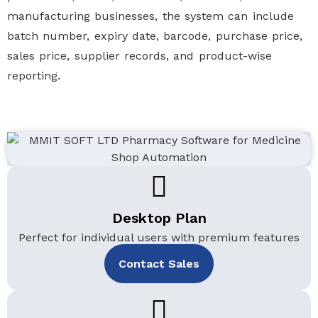
manufacturing businesses, the system can include
batch number, expiry date, barcode, purchase price,
sales price, supplier records, and product-wise
reporting.
Desktop Plan
Perfect for individual users with premium features
Contact Sales