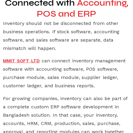
Connected with
Accounting,
POS and ERP
Inventory should not be disconnected from other
business operations. If stock software, accounting
software, and sales software are separate, data
mismatch will happen.
can connect
inventory management
MMIT SOFT LTD
software
with
accounting software
,
POS software
,
purchase module, sales module, supplier ledger,
customer ledger, and business reports.
For growing companies, inventory can also be part of
a complete
custom ERP software development in
Bangladesh
solution. In that case, your inventory,
accounts, HRM, CRM, production, sales, purchase,
approval, and reporting modules can work together