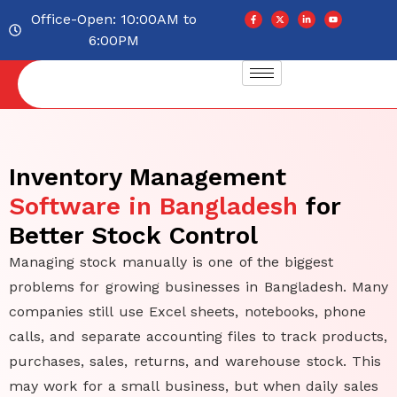
Office-Open: 10:00AM to
6:00PM
Inventory Management
Software in Bangladesh
for
Better Stock Control
Managing stock manually is one of the biggest
problems for growing businesses in Bangladesh. Many
companies still use Excel sheets, notebooks, phone
calls, and separate accounting files to track products,
purchases, sales, returns, and warehouse stock. This
may work for a small business, but when daily sales