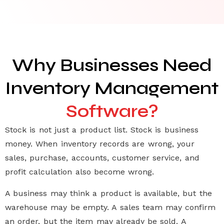
Why Businesses Need
Inventory Management
Software?
Stock is not just a product list. Stock is business
money. When inventory records are wrong, your
sales, purchase, accounts, customer service, and
profit calculation also become wrong.
A business may think a product is available, but the
warehouse may be empty. A sales team may confirm
an order, but the item may already be sold. A