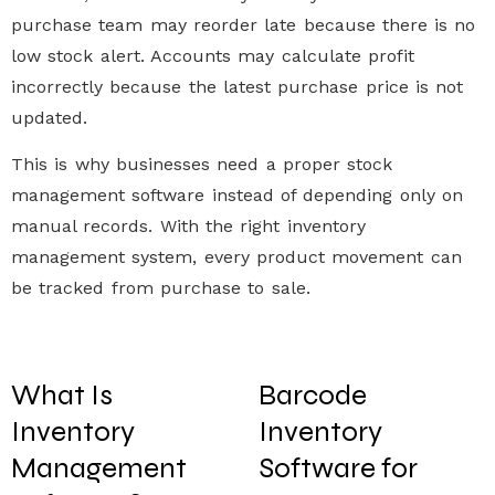
purchase team may reorder late because there is no
low stock alert
. Accounts may calculate profit
incorrectly because the latest purchase price is not
updated.
This is why businesses need a proper
stock
management software
instead of depending only on
manual records. With the right
inventory
management system
, every product movement can
be tracked from purchase to sale.
What Is
Barcode
Inventory
Inventory
Management
Software for