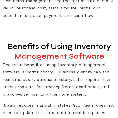
This helps management see the real picture of stock
value, purchase cost, sales amount, profit, due
collection, supplier payment, and cash flow.
Benefits of Using Inventory
Management Software
The main benefit of using
inventory management
software
is better control. Business owners can see
real-time stock, purchase history, sales reports, low
stock products, fast-moving items, dead stock, and
branch-wise inventory from one system.
It also reduces manual mistakes. Your team does not
need to update the same data in multiple places.