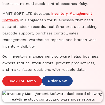
increase, manual stock control becomes risky.
MMIT SOFT LTD develops
Inventory Management
in Bangladesh
for businesses that need
Software
accurate stock records, real-time product tracking,
barcode support, purchase control, sales
management, warehouse reports, and branch-wise
inventory visibility.
Our
inventory management software
helps business
owners reduce stock errors, prevent product loss,
and make faster decisions with reliable data.
Order Now
Book For Demo