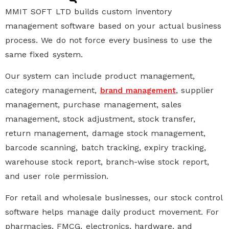
MMIT SOFT LTD builds
custom inventory
management software
based on your actual business
process. We do not force every business to use the
same fixed system.
Our system can include product management,
category management,
, supplier
brand management
management,
purchase management
,
sales
management
, stock adjustment, stock transfer,
return management, damage stock management,
barcode scanning, batch tracking, expiry tracking,
warehouse stock report, branch-wise stock report,
and user role permission.
For retail and wholesale businesses, our
stock control
software
helps manage daily product movement. For
pharmacies, FMCG, electronics, hardware, and