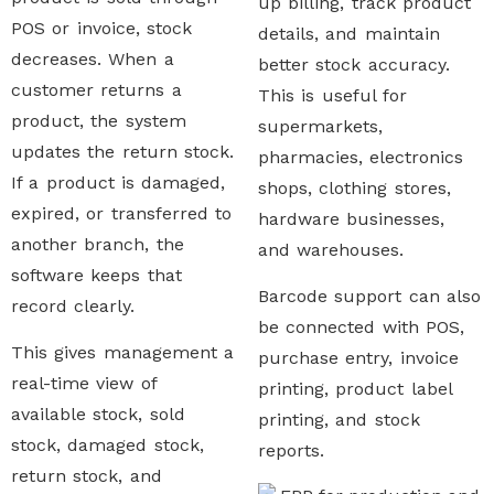
up billing, track product
POS or invoice, stock
details, and maintain
decreases. When a
better stock accuracy.
customer returns a
This is useful for
product, the system
supermarkets,
updates the return stock.
pharmacies, electronics
If a product is damaged,
shops, clothing stores,
expired, or transferred to
hardware businesses,
another branch, the
and warehouses.
software keeps that
Barcode support can also
record clearly.
be connected with POS,
This gives management a
purchase entry, invoice
real-time view of
printing, product label
available stock, sold
printing, and stock
stock, damaged stock,
reports.
return stock, and