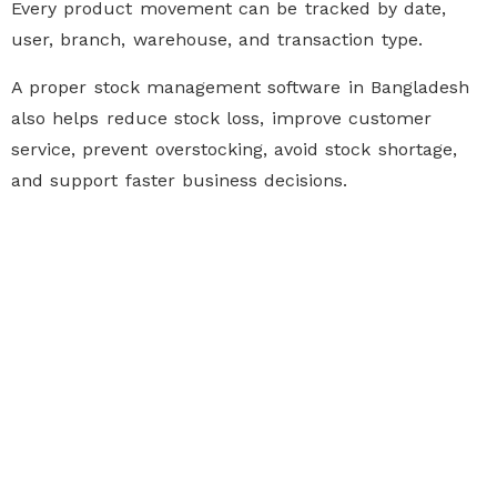
Every product movement can be tracked by date,
user, branch, warehouse, and transaction type.
A proper
stock management software in Bangladesh
also helps reduce stock loss, improve customer
service, prevent overstocking, avoid stock shortage,
and support faster business decisions.