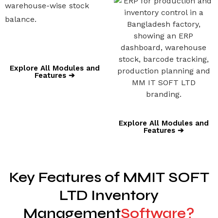
warehouse-wise stock
balance.
Explore All Modules and
Features ➔
Explore All Modules and
Features ➔
Key Features of MMIT SOFT
LTD Inventory
Management
Software?