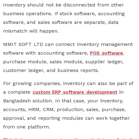
Inventory should not be disconnected from other
business operations. If stock software, accounting
software, and sales software are separate, data
mismatch will happen.
MMIT SOFT LTD can connect
inventory management
software
with
accounting software
,
,
POS software
purchase module, sales module, supplier ledger,
customer ledger, and business reports.
For growing companies, inventory can also be part of
a complete
in
custom ERP software development
Bangladesh
solution. In that case, your inventory,
accounts, HRM, CRM, production, sales, purchase,
approval, and reporting modules can work together
from one platform.