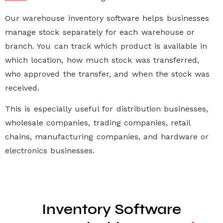
Our
warehouse inventory software
helps businesses
manage stock separately for each warehouse or
branch. You can track which product is available in
which location, how much stock was transferred,
who approved the transfer, and when the stock was
received.
This is especially useful for distribution businesses,
wholesale companies, trading companies, retail
chains, manufacturing companies, and hardware or
electronics businesses.
Inventory Software