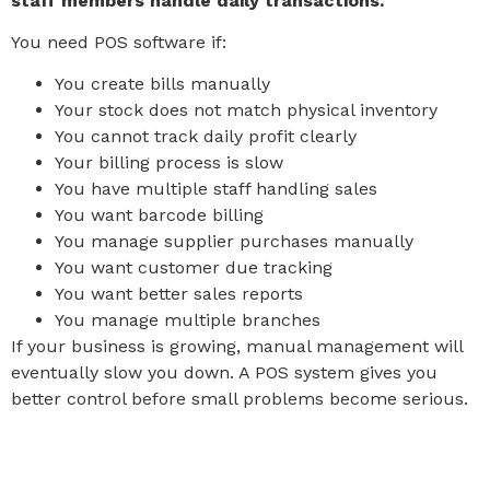
staff members handle daily transactions.
You need POS software if:
You create bills manually
Your stock does not match physical inventory
You cannot track daily profit clearly
Your billing process is slow
You have multiple staff handling sales
You want barcode billing
You manage supplier purchases manually
You want customer due tracking
You want better sales reports
You manage multiple branches
If your business is growing, manual management will
eventually slow you down. A POS system gives you
better control before small problems become serious.