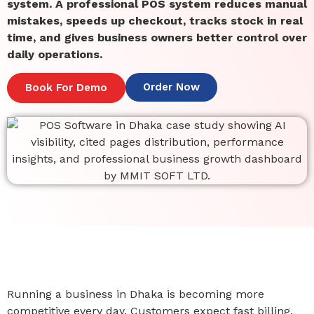
system. A professional POS system reduces manual
mistakes, speeds up checkout, tracks stock in real
time, and gives business owners better control over
daily operations.
Order Now
Book For Demo
Running a business in Dhaka is becoming more
competitive every day. Customers expect fast billing,