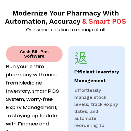
Modernize Your Pharmacy With
Automation, Accuracy
& Smart POS
One smart solution to manage it all
Cash Bill Pos
Software
Run your entire
Efficient Inventory
pharmacy with ease,
Management
from Medicine
Effortlessly
Inventory, smart POS
manage stock
System, worry-free
levels, track expiry
Expiry Management,
dates, and
to staying up to date
automate
with Finance and
reordering to