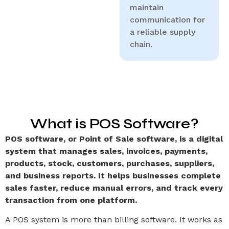
maintain
communication for
a reliable supply
chain.
What is POS Software?
POS software, or Point of Sale software, is a digital
system that manages sales, invoices, payments,
products, stock, customers, purchases, suppliers,
and business reports. It helps businesses complete
sales faster, reduce manual errors, and track every
transaction from one platform.
A POS system is more than billing software. It works as