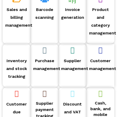
Sales and
Barcode
Invoice
Product
billing
scanning
generation
and
management
category
management
Inventory
Purchase
Supplier
Customer
and stock
management
management
management
tracking
Cash,
Supplier
Customer
Discount
bank, and
payment
due
and VAT
mobile
tracking