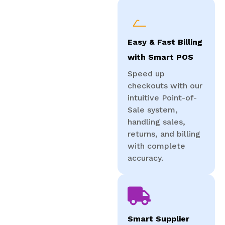
Easy & Fast Billing
with Smart POS
Speed up
checkouts with our
intuitive Point-of-
Sale system,
handling sales,
returns, and billing
with complete
accuracy.
Smart Supplier