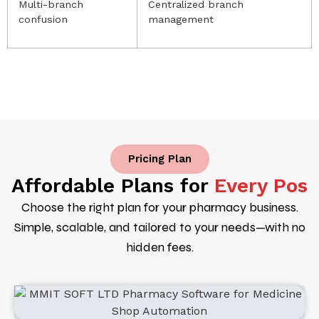
Multi-branch
Centralized branch
confusion
management
Pricing Plan
Affordable Plans for
Every Pos
Choose the right plan for your pharmacy business.
Simple, scalable, and tailored to your needs—with no
hidden fees.