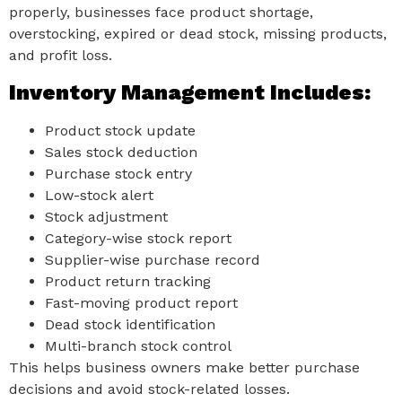
properly, businesses face product shortage,
overstocking, expired or dead stock, missing products,
and profit loss.
Inventory Management Includes:
Product stock update
Sales stock deduction
Purchase stock entry
Low-stock alert
Stock adjustment
Category-wise stock report
Supplier-wise purchase record
Product return tracking
Fast-moving product report
Dead stock identification
Multi-branch stock control
This helps business owners make better purchase
decisions and avoid stock-related losses.