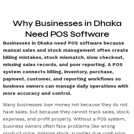
Why Businesses in Dhaka
Need POS Software
Businesses in Dhaka need POS software because
manual sales and stock management often create
billing mistakes, stock mismatch, slow checkout,
missing sales records, and poor reporting. A POS
system connects billing, inventory, purchase,
payment, customer, and reporting workflows so
business owners can manage daily operations with
more accuracy and control.
Many businesses lose money not because they do not
have sales, but because they cannot track sales, stock,
expenses, and profit properly. Without a POS system,
business owners often face problems like wrong
product price, missing stock, supplier due confusion,