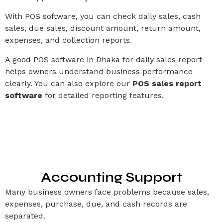
With POS software, you can check daily sales, cash
sales, due sales, discount amount, return amount,
expenses, and collection reports.
A good POS software in Dhaka for daily sales report
helps owners understand business performance
clearly. You can also explore our
POS sales report
software
for detailed reporting features.
Accounting Support
Many business owners face problems because sales,
expenses, purchase, due, and cash records are
separated.