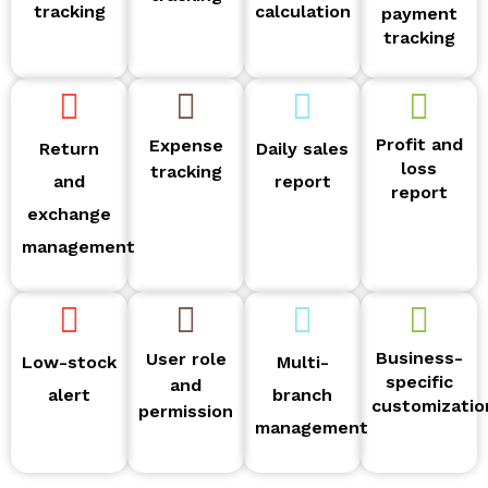
tracking
calculation
payment
tracking
Profit and
Expense
Return
Daily sales
loss
tracking
and
report
report
exchange
management
Business-
User role
Low-stock
Multi-
specific
and
alert
branch
customizatio
permission
management