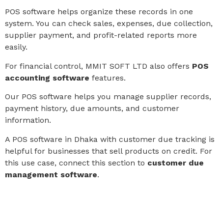
POS software helps organize these records in one
system. You can check sales, expenses, due collection,
supplier payment, and profit-related reports more
easily.
For financial control, MMIT SOFT LTD also offers
POS
accounting software
features.
Our POS software helps you manage supplier records,
payment history, due amounts, and customer
information.
A POS software in Dhaka with customer due tracking is
helpful for businesses that sell products on credit. For
this use case, connect this section to
customer due
management software
.