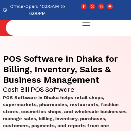
Office-Open: 10:00AM to
6:00PM
POS Software in Dhaka for
Billing, Inventory, Sales &
Business Management
Cash Bill POS Software
POS Software in Dhaka helps retail shops,
supermarkets, pharmacies, restaurants, fashion
stores, cosmetics shops, and wholesale businesses
manage sales, billing, inventory, purchases,
customers, payments, and reports from one