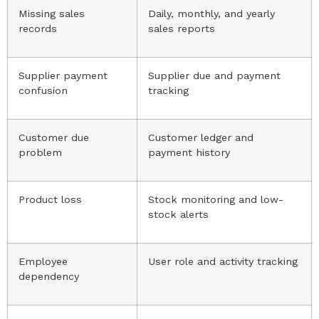
Missing sales
Daily, monthly, and yearly
records
sales reports
Supplier payment
Supplier due and payment
confusion
tracking
Customer due
Customer ledger and
problem
payment history
Product loss
Stock monitoring and low-
stock alerts
Employee
User role and activity tracking
dependency