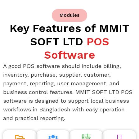
Modules
Key Features of MMIT
SOFT LTD
POS
Software
A good POS software should include billing,
inventory, purchase, supplier, customer,
payment, reporting, user management, and
business control features. MMIT SOFT LTD POS
software is designed to support local business
workflows in Bangladesh with easy operation
and practical reporting.