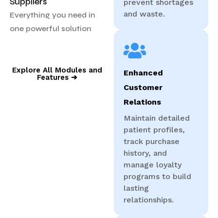
Suppliers
prevent shortages
and waste.
Everything you need in
one powerful solution
Explore All Modules and
Enhanced
Features ➔
Customer
Relations
Maintain detailed
patient profiles,
track purchase
history, and
manage loyalty
programs to build
lasting
relationships.