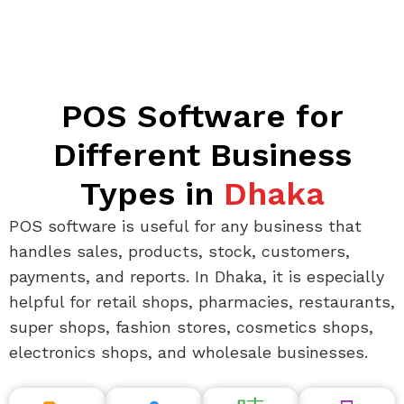
POS Software for
Different Business
Types in
Dhaka
POS software is useful for any business that
handles sales, products, stock, customers,
payments, and reports. In Dhaka, it is especially
helpful for retail shops, pharmacies, restaurants,
super shops, fashion stores, cosmetics shops,
electronics shops, and wholesale businesses.