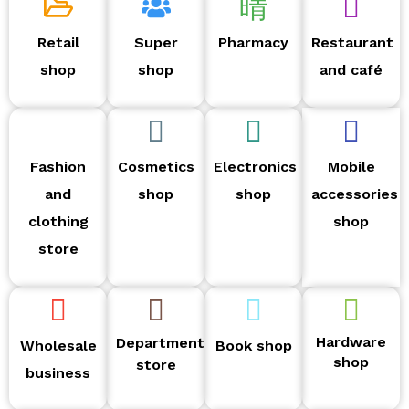
Retail
Super
Pharmacy
Restaurant
shop
shop
and café
Fashion
Cosmetics
Electronics
Mobile
and
shop
shop
accessories
clothing
shop
store
Hardware
Department
Wholesale
Book shop
shop
store
business