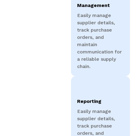
Management
Easily manage
supplier details,
track purchase
orders, and
maintain
communication for
a reliable supply
chain.
Reporting
Easily manage
supplier details,
track purchase
orders, and