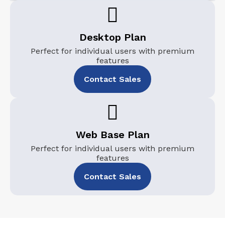
Desktop Plan
Perfect for individual users with premium
features
Contact Sales
Web Base Plan
Perfect for individual users with premium
features
Contact Sales