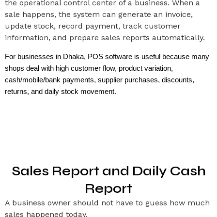
the operational control center of a business. When a
sale happens, the system can generate an invoice,
update stock, record payment, track customer
information, and prepare sales reports automatically.
For businesses in Dhaka, POS software is useful because many 
shops deal with high customer flow, product variation, 
cash/mobile/bank payments, supplier purchases, discounts, 
returns, and daily stock movement.
Sales Report and Daily Cash
Report
A business owner should not have to guess how much
sales happened today.