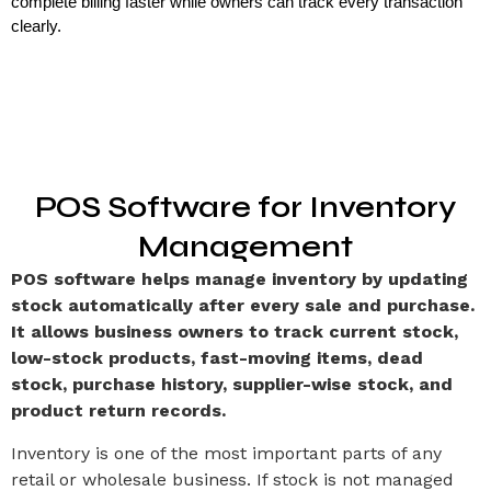
complete billing faster while owners can track every transaction 
clearly.
POS Software for Inventory
Management
POS software helps manage inventory by updating
stock automatically after every sale and purchase.
It allows business owners to track current stock,
low-stock products, fast-moving items, dead
stock, purchase history, supplier-wise stock, and
product return records.
Inventory is one of the most important parts of any
retail or wholesale business. If stock is not managed