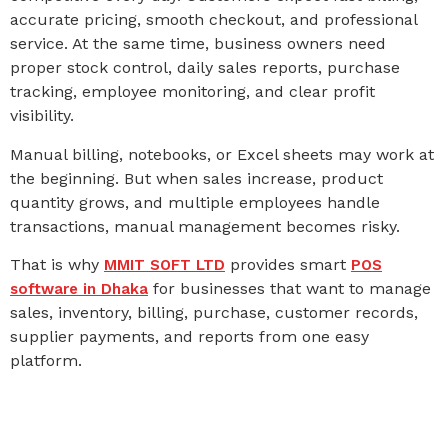
accurate pricing, smooth checkout, and professional
service. At the same time, business owners need
proper stock control, daily sales reports, purchase
tracking, employee monitoring, and clear profit
visibility.
Manual billing, notebooks, or Excel sheets may work at
the beginning. But when sales increase, product
quantity grows, and multiple employees handle
transactions, manual management becomes risky.
That is why
provides smart
MMIT SOFT LTD
POS
for businesses that want to manage
software in Dhaka
sales, inventory, billing, purchase, customer records,
supplier payments, and reports from one easy
platform.