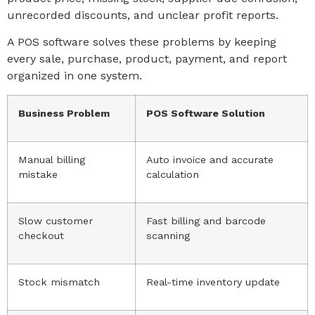
unrecorded discounts, and unclear profit reports.
A POS software solves these problems by keeping
every sale, purchase, product, payment, and report
organized in one system.
Business Problem
POS Software Solution
Manual billing
Auto invoice and accurate
mistake
calculation
Slow customer
Fast billing and barcode
checkout
scanning
Stock mismatch
Real-time inventory update