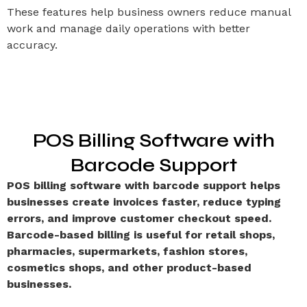
These features help business owners reduce manual
work and manage daily operations with better
accuracy.
POS Billing Software with
Barcode Support
POS billing software with barcode support helps
businesses create invoices faster, reduce typing
errors, and improve customer checkout speed.
Barcode-based billing is useful for retail shops,
pharmacies, supermarkets, fashion stores,
cosmetics shops, and other product-based
businesses.