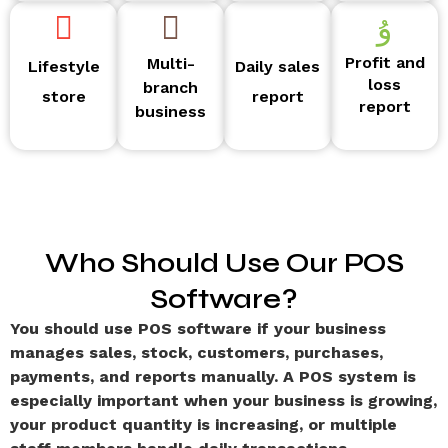
Profit and
Multi-
Lifestyle
Daily sales
loss
branch
store
report
report
business
Who Should Use Our POS
Software?
You should use POS software if your business
manages sales, stock, customers, purchases,
payments, and reports manually. A POS system is
especially important when your business is growing,
your product quantity is increasing, or multiple