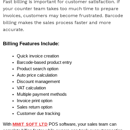
Fast billing is important for customer satisfaction. If
your counter team takes too much time to prepare
invoices, customers may become frustrated. Barcode
billing makes the sales process faster and more
accurate.
Billing Features Include:
Quick invoice creation
Barcode-based product entry
Product search option
Auto price calculation
Discount management
VAT calculation
Multiple payment methods
Invoice print option
Sales return option
Customer due tracking
MMIT SOFT LTD
With 
 POS software, your sales team can 